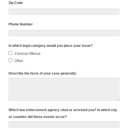
Zip Code
Phone Number
In which legal category would you place your issue?
Criminal Offense
Other
Describe the facts of your case generally:
Which law enforcement agency cited or arrested you? In which city
or counties did these events occur?