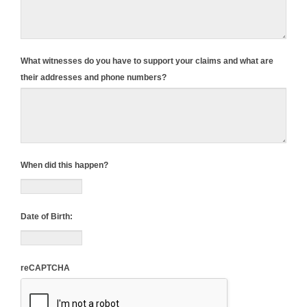
What witnesses do you have to support your claims and what are
their addresses and phone numbers?
When did this happen?
Date of Birth:
reCAPTCHA