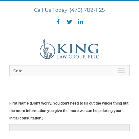
Skip
Call Us Today: (479) 782-1125
to
content
Facebook
Twitter
LinkedIn
Go to...
First Name (Don't worry. You don't need to fill out the whole thing but
the more information you give the more we can help during your
initial consultation.)