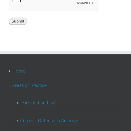
Home
Areas of Practice
Immigration Law
Criminal Defense in Arkansas