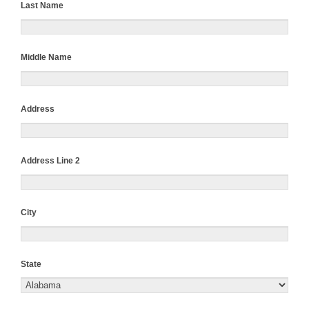
Last Name
Middle Name
Address
Address Line 2
City
State