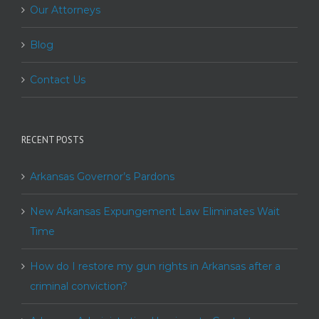
Our Attorneys
Blog
Contact Us
RECENT POSTS
Arkansas Governor’s Pardons
New Arkansas Expungement Law Eliminates Wait
Time
How do I restore my gun rights in Arkansas after a
criminal conviction?