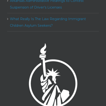
Arkansas Administrative Hearings to Contest
Suspension of Driver’s Licenses
What Really Is The Law Regarding Immigrant
Children Asylum Seekers?